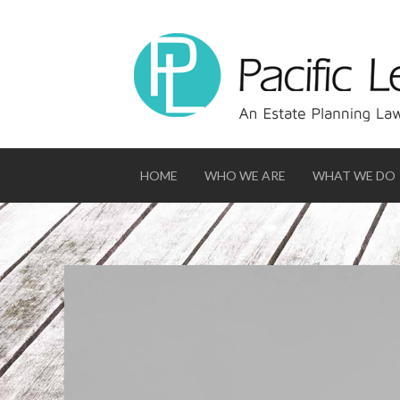
HOME
WHO WE ARE
WHAT WE DO