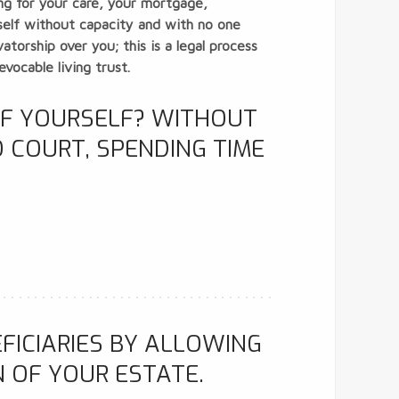
ing for your care, your mortgage,
rself without capacity and with no one
torship over you; this is a legal process
vocable living trust.
OF YOURSELF? WITHOUT
 COURT, SPENDING TIME
FICIARIES BY ALLOWING
N OF YOUR ESTATE.