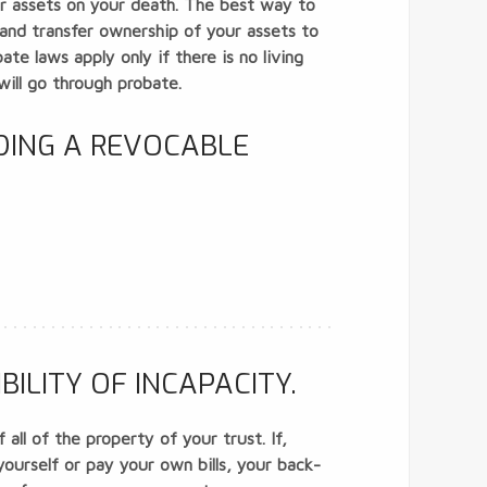
our assets on your death. The best way to
st and transfer ownership of your assets to
te laws apply only if there is no living
will go through probate.
DING A REVOCABLE
ILITY OF INCAPACITY.
all of the property of your trust. If,
yourself or pay your own bills, your back-