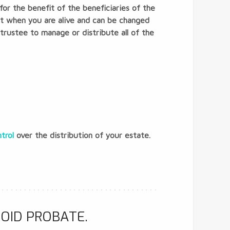
or the benefit of the beneficiaries of the
ect when you are alive and can be changed
trustee to manage or distribute all of the
ntrol
over the distribution of your estate.
OID PROBATE.