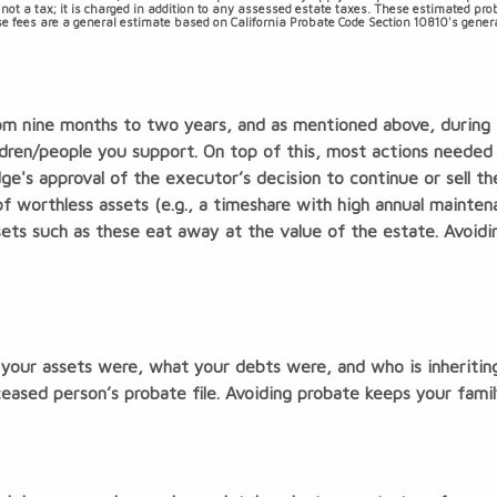
 not a tax; it is charged in addition to any assessed estate taxes. These estimated pr
hese fees are a general estimate based on California Probate Code Section 10810's genera
rom nine months to two years, and as mentioned above, during t
ildren/people you support. On top of this, most actions neede
dge's approval of the executor’s decision to continue or sell t
f worthless assets (e.g., a timeshare with high annual mainten
sets such as these eat away at the value of the estate. Avoid
your assets were, what your debts were, and who is inheritin
ased person’s probate file. Avoiding probate keeps your family