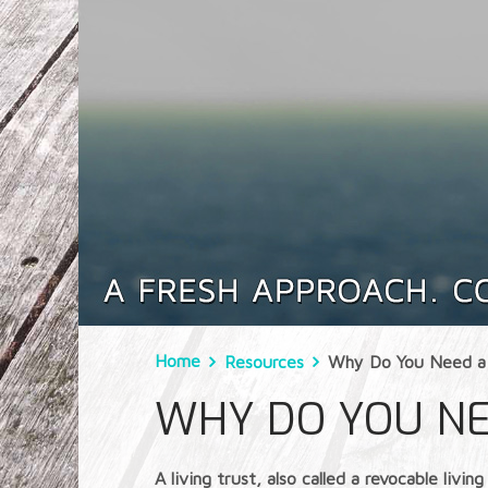
Home
Resources
Why Do You Need a 
WHY DO YOU NE
A living trust, also called a revocable li