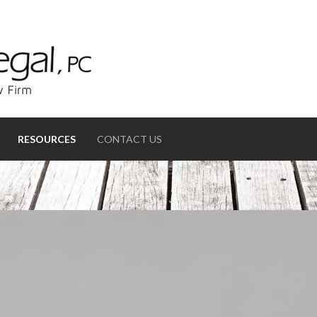
RESOURCES
CONTACT US