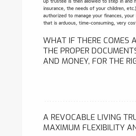
up trustee is then allowed to step in and 
insurance, the needs of your children, etc
authorized to manage your finances, your l
that is arduous, time-consuming, very costl
WHAT IF THERE COMES A
THE PROPER DOCUMENTS,
AND MONEY, FOR THE RI
A REVOCABLE LIVING TR
MAXIMUM FLEXIBILITY A