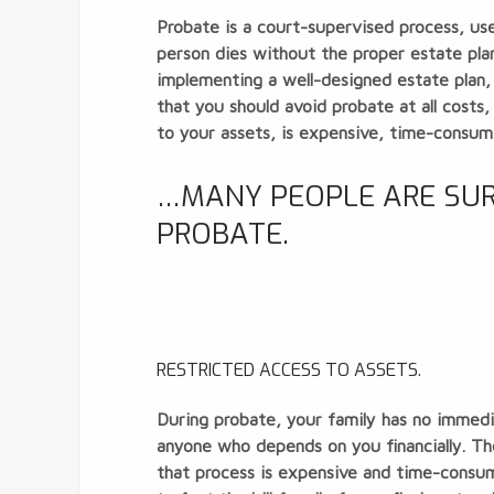
Probate is a court-supervised process, used
person dies without the proper estate pla
implementing a well-designed estate plan,
that you should avoid probate at all costs
to your assets, is expensive, time-consum
…MANY PEOPLE ARE SURP
PROBATE.
RESTRICTED ACCESS TO ASSETS.
During probate, your family has
no immedi
anyone who depends on you financially. Th
that process is expensive and time-consum