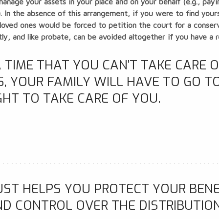
manage your assets in your place and on your behalf (e.g., pay
.). In the absence of this arrangement, if you were to find you
oved ones would be forced to petition the court for a conserva
y, and like probate, can be avoided altogether if you have a re
 TIME THAT YOU CAN’T TAKE CARE 
 YOUR FAMILY WILL HAVE TO GO TO
GHT TO TAKE CARE OF YOU.
UST HELPS YOU PROTECT YOUR BENE
ND CONTROL OVER THE DISTRIBUTIO