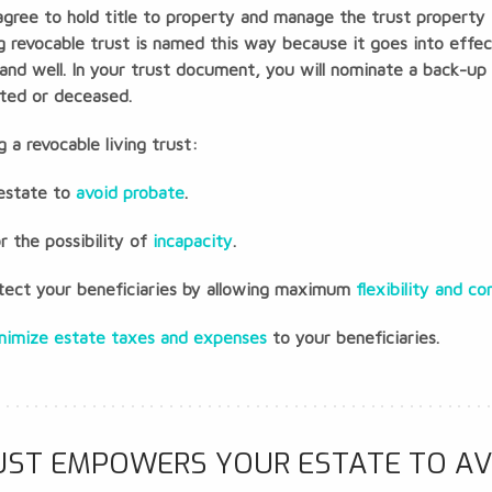
gree to hold title to property and manage the trust property f
ving revocable trust is named this way because it goes into eff
 and well. In your trust document, you will nominate a back-up 
ated or deceased.
 a revocable living trust:
 estate to
avoid probate
.
or the possibility of
incapacity
.
rotect your beneficiaries by allowing maximum
flexibility and co
nimize estate taxes and expenses
to your beneficiaries.
RUST EMPOWERS YOUR ESTATE TO AV