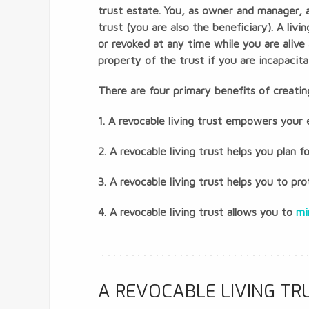
trust estate. You, as owner and manager, a
trust (you are also the beneficiary). A li
or revoked at any time while you are alive
property of the trust if you are incapacit
There are four primary benefits of creating
1. A revocable living trust empowers your
2. A revocable living trust helps you plan f
3. A revocable living trust helps you to p
4. A revocable living trust allows you to
mi
A REVOCABLE LIVING T