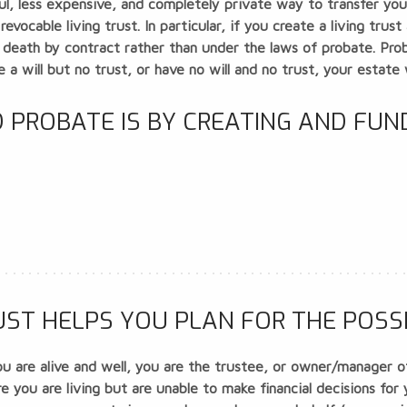
sful, less expensive, and completely private way to transfer y
a
revocable living trust
. In particular, if you create a living tru
 death by contract rather than under the laws of probate. Proba
e a will but no trust, or have no will and no trust, your estate 
 PROBATE IS BY CREATING AND FUN
ST HELPS YOU PLAN FOR THE POSSIB
u are alive and well, you are the trustee, or owner/manager of 
 you are living but are unable to make financial decisions for 