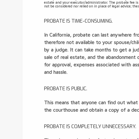
estate and your executor/administrator. The probate fee is
not be considered nor relied on in place of legal advice; t
PROBATE IS TIME-CONSUMING.
In California, probate can last anywhere f
therefore not available to your spouse/ch
by a judge. It can take months to get a ju
sale of real estate, and the abandonment o
for approval, expenses associated with as
and hassle.
PROBATE IS PUBLIC.
This means that anyone can find out what 
the courthouse and obtain a copy of a dece
PROBATE IS COMPLETELY UNNECESSARY.