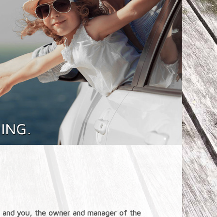
st, and you, the owner and manager of the