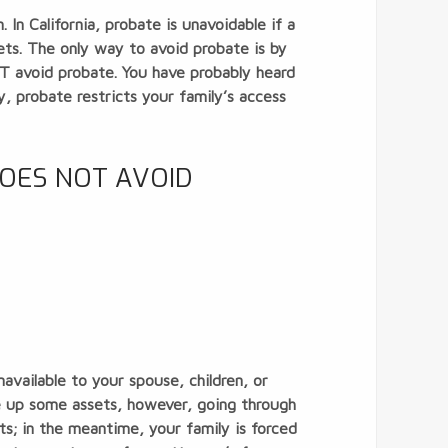
In California, probate is unavoidable if a
ts. The only way to avoid probate is by
OT avoid probate. You have probably heard
, probate restricts your family’s access
DOES NOT AVOID
navailable to your spouse, children, or
ee up some assets, however, going through
s; in the meantime, your family is forced