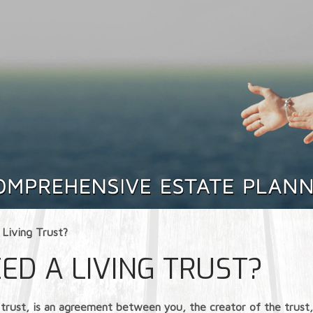
Living Trust?
ED A LIVING TRUST?
ving trust, is an agreement between you, the creator of the tru