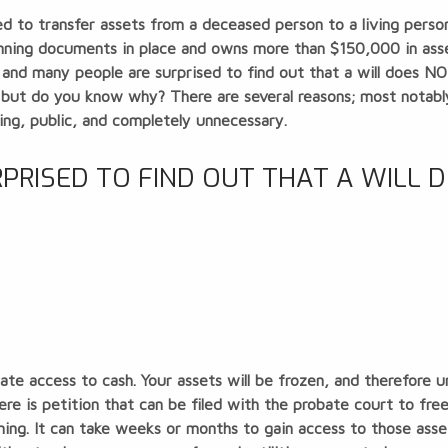
 to transfer assets from a deceased person to a living person. 
nning documents in place and owns more than $150,000 in asse
 and many people are surprised to find out that a will does N
, but do you know why? There are several reasons; most notably
ing, public, and completely unnecessary.
RISED TO FIND OUT THAT A WILL 
ate access to cash
. Your assets will be frozen, and therefore u
ere is petition that can be filed with the probate court to fr
ing. It can take weeks or months to gain access to those asset