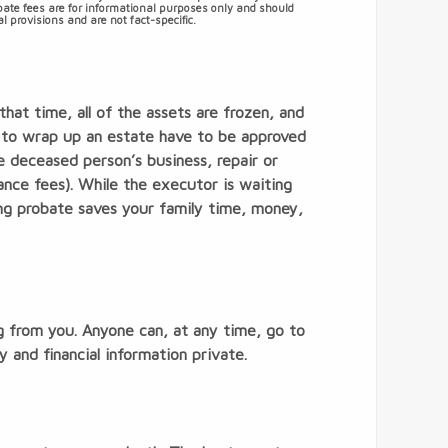
obate fees are for informational purposes only and should
l provisions and are not fact-specific.
hat time, all of the assets are frozen, and
d to wrap up an estate have to be approved
he deceased person’s business, repair or
ance fees). While the executor is waiting
ing probate saves your family time, money,
g from you. Anyone can, at any time, go to
 and financial information private.