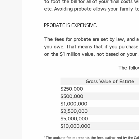
to foot the bill for all of your final costs
etc. Avoiding probate allows your family t
PROBATE IS EXPENSIVE.
The fees for probate are set by law, and 
you owe. That means that if you purchase
on the $1 million value, not based on yo
The follo
Gross Value of Estate
$250,000
$500,000
$1,000,000
$2,500,000
$5,000,000
$10,000,000
*The probate fee represents the fees authorized by the Cal