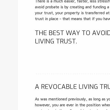
There is a much easier, faster, less stres
avoid probate is by creating and funding 
your trust, your property is transferred at
trust in place - that means that if you hav
THE BEST WAY TO AVOID
LIVING TRUST.
A REVOCABLE LIVING TRU
As was mentioned previously, as long as yo
however, you are ever in the position where