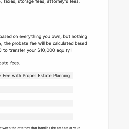
ce, taxes, storage fees, attorney’s fees,
 based on everything you own, but nothing
 the probate fee will be calculated based
0 to transfer your $10,000 equity!
bate fees.
 Fee with Proper Estate Planning
between the attorney that handles the probate of your