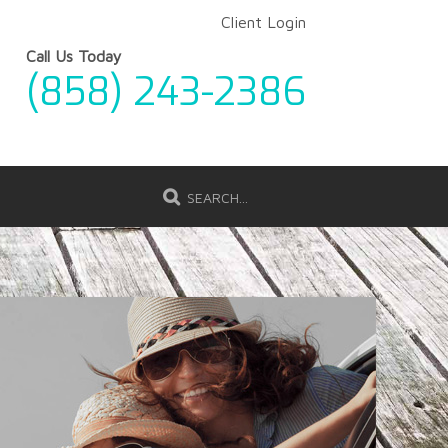
Client Login
Call Us Today
(858) 243-2386