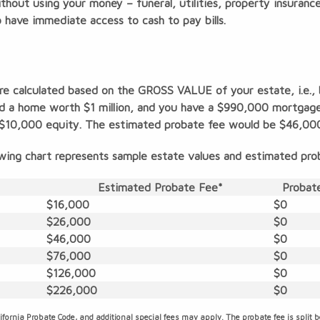
 without using your money – funeral, utilities, property insuran
o have immediate access to cash to pay bills.
are calculated based on the GROSS VALUE of your estate, i.e.,
d a home worth $1 million, and you have a $990,000 mortgage,
ur $10,000 equity. The estimated probate fee would be $46,00
wing chart represents sample estate values and estimated pro
Estimated Probate Fee*
Probate
$16,000
$0
$26,000
$0
$46,000
$0
$76,000
$0
$126,000
$0
$226,000
$0
ifornia Probate Code, and additional special fees may apply. The probate fee is split 